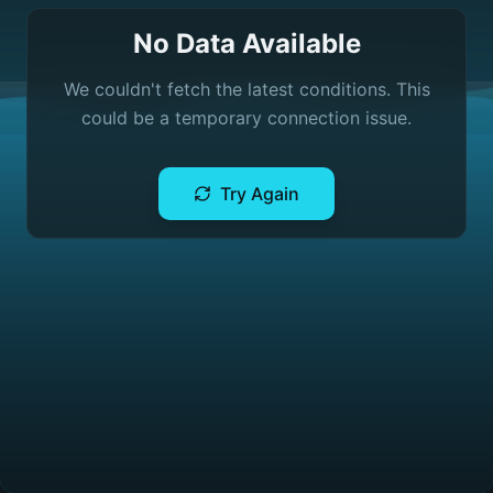
No Data Available
We couldn't fetch the latest conditions. This
could be a temporary connection issue.
Try Again