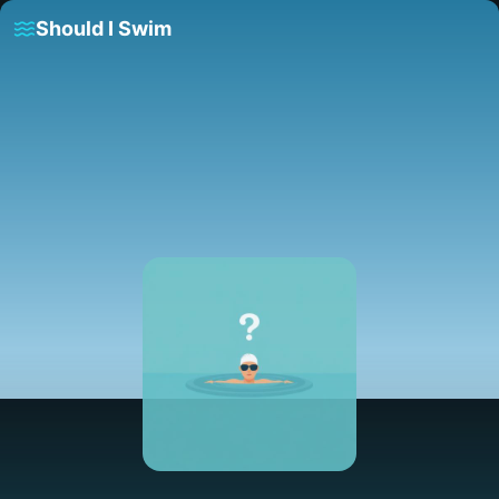
Should I Swim