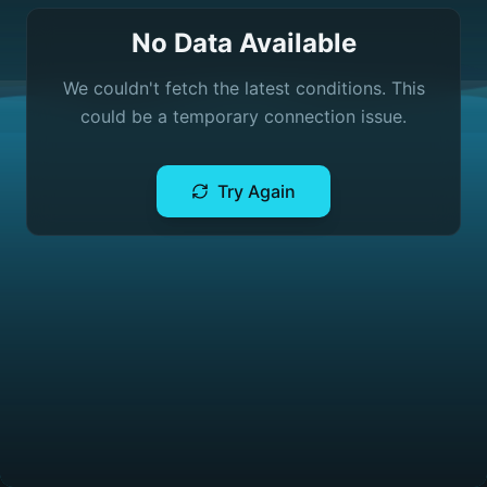
No Data Available
We couldn't fetch the latest conditions. This
could be a temporary connection issue.
Try Again