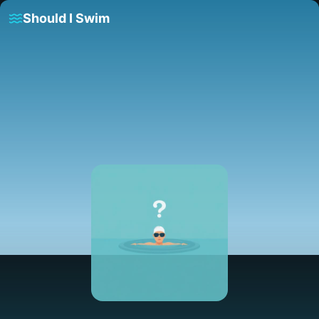
Should I Swim