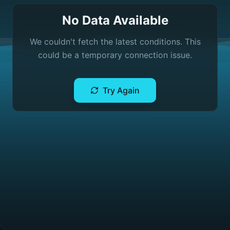
No Data Available
We couldn't fetch the latest conditions. This
could be a temporary connection issue.
Try Again