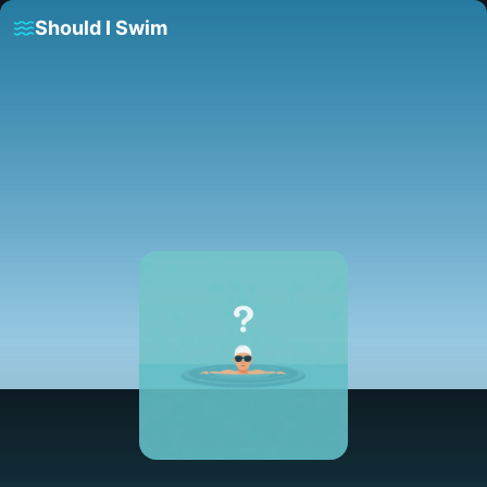
Should I Swim