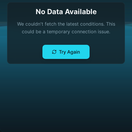
No Data Available
We couldn't fetch the latest conditions. This
could be a temporary connection issue.
Try Again