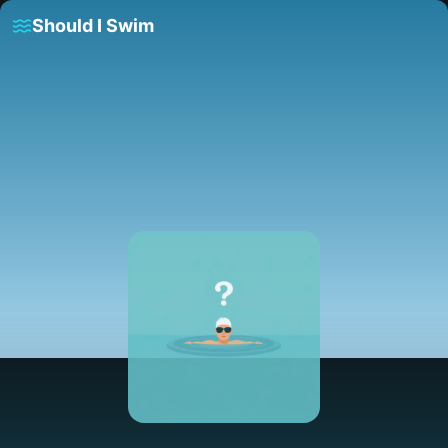
Should I Swim